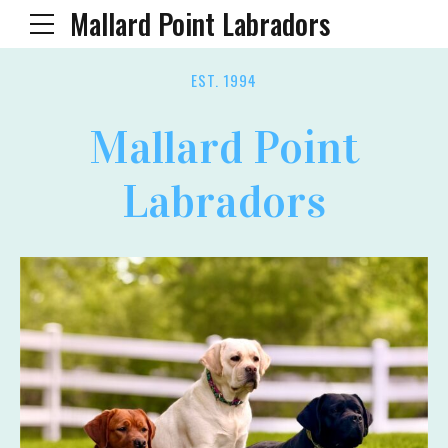
Mallard Point Labradors
EST. 1994
Mallard Point
Labradors