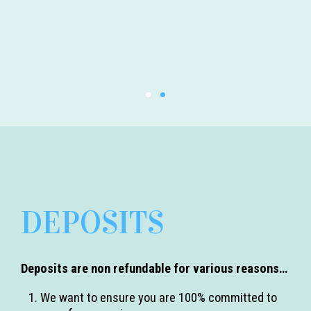
DEPOSITS
Deposits are non refundable for various reasons…
We want to ensure you are 100% committed to