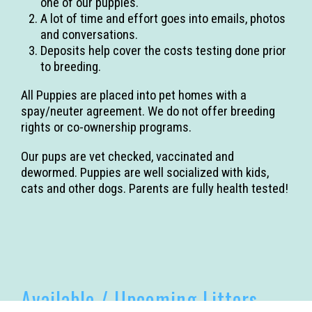
one of our puppies.
A lot of time and effort goes into emails, photos
and conversations.
Deposits help cover the costs testing done prior
to breeding.
All Puppies are placed into pet homes with a
spay/neuter agreement. We do not offer breeding
rights or co-ownership programs.
Our pups are vet checked, vaccinated and
dewormed. Puppies are well socialized with kids,
cats and other dogs. Parents are fully health tested!
Available / Upcoming Litters