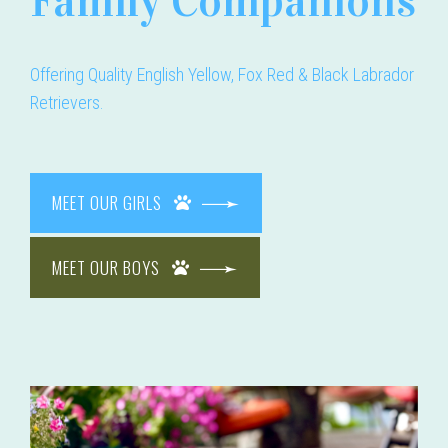
Family Companions
Offering Quality English Yellow, Fox Red & Black Labrador
Retrievers.
MEET OUR GIRLS
MEET OUR BOYS
bradors.com