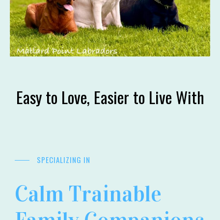
Easy to Love, Easier to Live With
SPECIALIZING IN
Calm Trainable