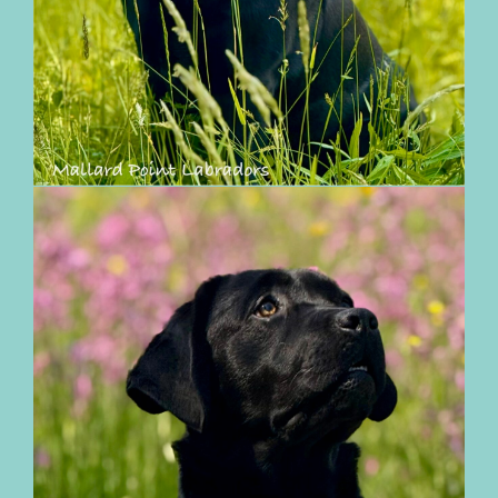
bradors.com