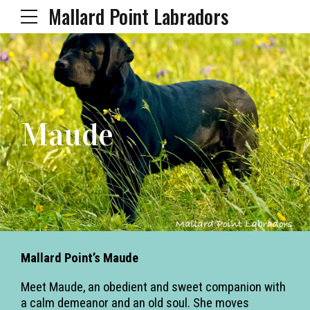
Mallard Point Labradors
Maude
Mallard Point’s Maude
Meet Maude, an obedient and sweet companion with
a calm demeanor and an old soul. She moves