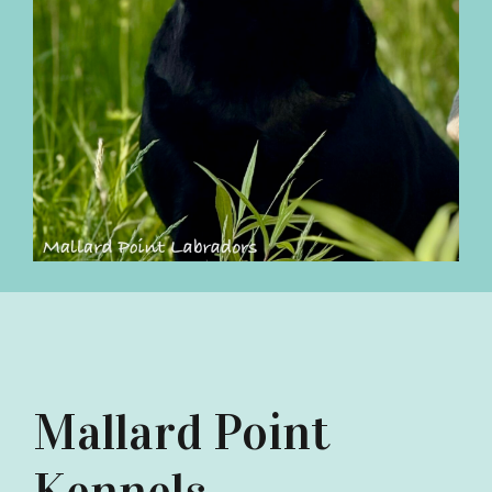
Mallard Point
Kennels