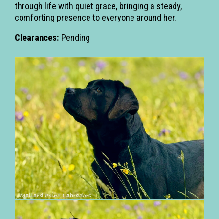
through life with quiet grace, bringing a steady,
comforting presence to everyone around her.
Clearances:
Pending