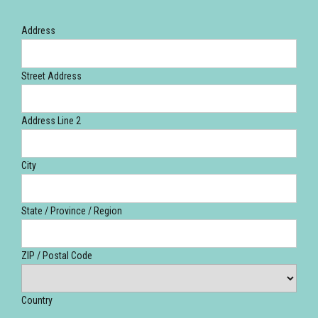
Address
Street Address
Address Line 2
City
State / Province / Region
ZIP / Postal Code
Country