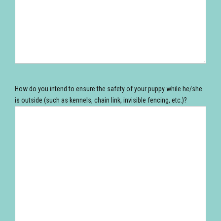
How do you intend to ensure the safety of your puppy while he/she
is outside (such as kennels, chain link, invisible fencing, etc.)?