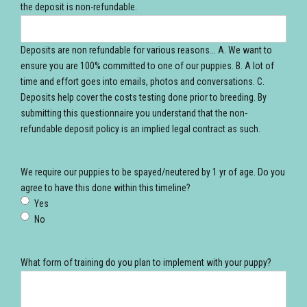
the deposit is non-refundable.
Deposits are non refundable for various reasons... A. We want to
ensure you are 100% committed to one of our puppies. B. A lot of
time and effort goes into emails, photos and conversations. C.
Deposits help cover the costs testing done prior to breeding. By
submitting this questionnaire you understand that the non-
refundable deposit policy is an implied legal contract as such.
We require our puppies to be spayed/neutered by 1 yr of age. Do you
agree to have this done within this timeline?
Yes
No
What form of training do you plan to implement with your puppy?