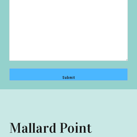
Mallard Point