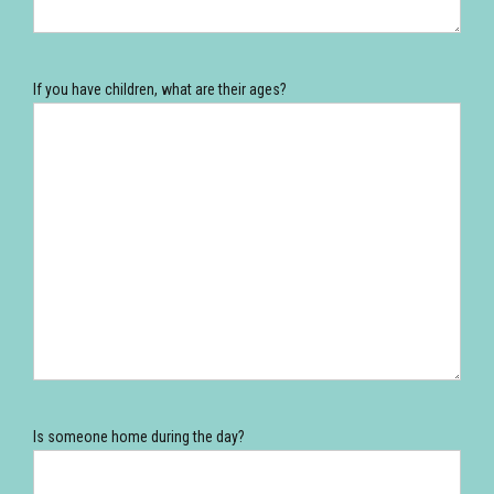
If you have children, what are their ages?
Is someone home during the day?