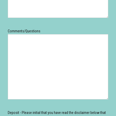
Comments/Questions
Deposit - Please initial that you have read the disclaimer below that