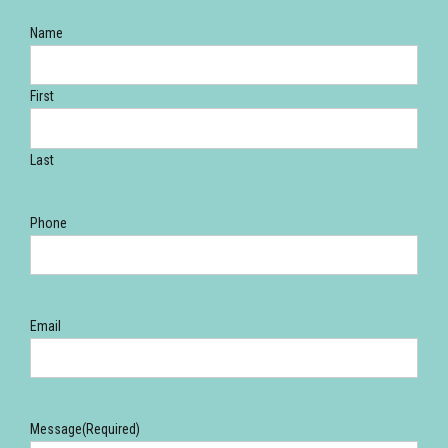
Name
First
Last
Phone
Email
Message
(Required)