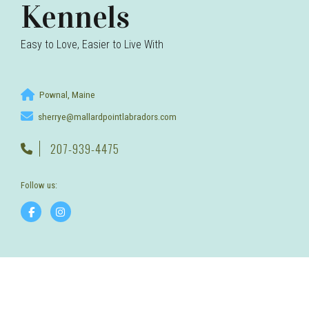
Kennels
Easy to Love, Easier to Live With
Pownal, Maine
sherrye@mallardpointlabradors.com
207-939-4475
Follow us: