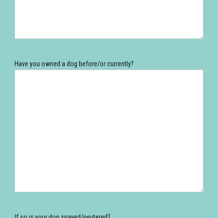
Have you owned a dog before/or currently?
If so is your dog spayed/neutered?