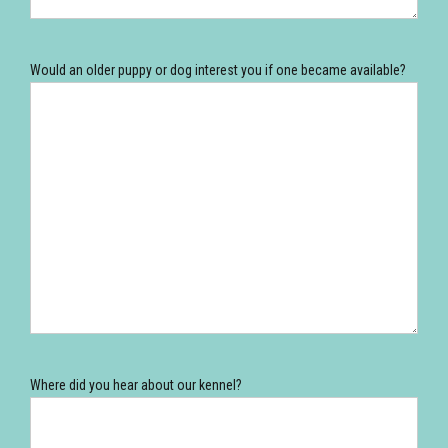
Would an older puppy or dog interest you if one became available?
Where did you hear about our kennel?