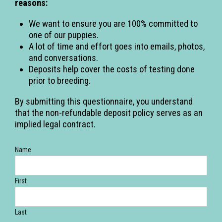
reasons:
We want to ensure you are 100% committed to
one of our puppies.
A lot of time and effort goes into emails, photos,
and conversations.
Deposits help cover the costs of testing done
prior to breeding.
By submitting this questionnaire, you understand
that the non-refundable deposit policy serves as an
implied legal contract.
Name
First
Last