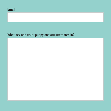
Email
What sex and color puppy are you interested in?