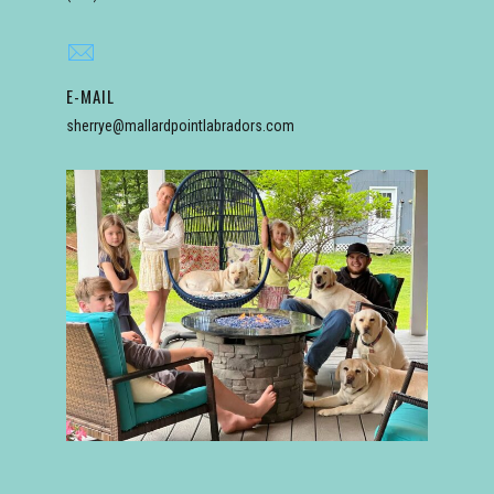
E-MAIL
sherrye@mallardpointlabradors.com
bradors.com