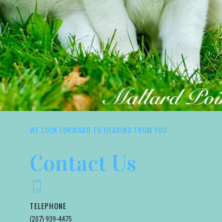
WE LOOK FORWARD TO HEARING FROM YOU
Contact Us
TELEPHONE
(207) 939-4475