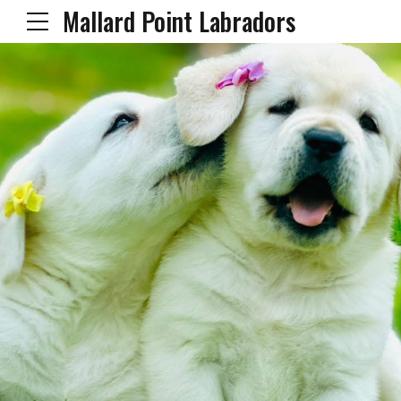
Mallard Point Labradors