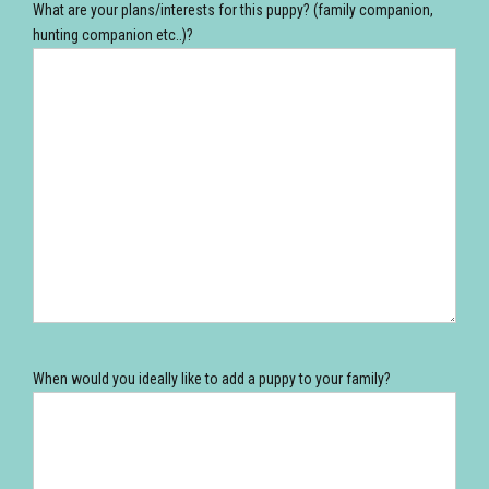
What are your plans/interests for this puppy? (family companion,
hunting companion etc..)?
When would you ideally like to add a puppy to your family?