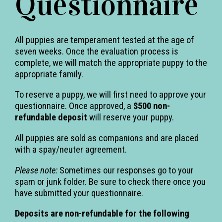
Questionnaire
All puppies are temperament tested at the age of
seven weeks. Once the evaluation process is
complete, we will match the appropriate puppy to the
appropriate family.
To reserve a puppy, we will first need to approve your
questionnaire. Once approved, a
$500 non-
refundable deposit
will reserve your puppy.
All puppies are sold as companions and are placed
with a spay/neuter agreement.
Please note:
Sometimes our responses go to your
spam or junk folder. Be sure to check there once you
have submitted your questionnaire.
Deposits are non-refundable for the following