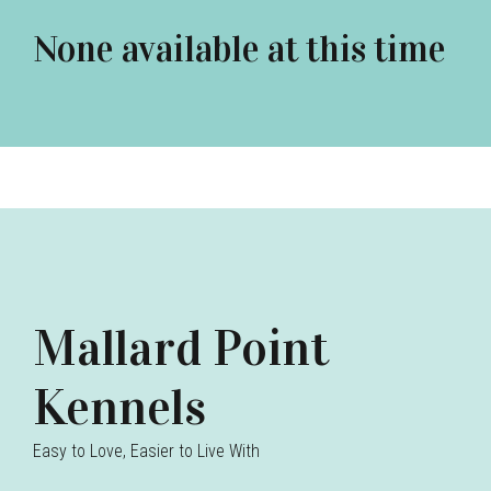
None available at this time
Mallard Point
Kennels
Easy to Love, Easier to Live With