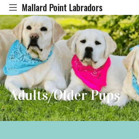
Mallard Point Labradors
Adults/Older Pups