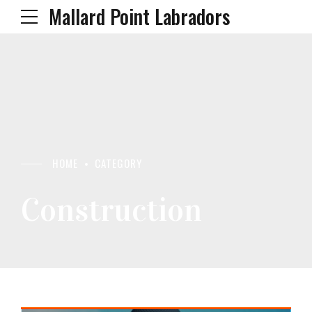
Mallard Point Labradors
HOME
CATEGORY
Construction