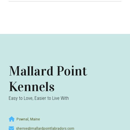
Mallard Point
Kennels
Easy to Love, Easier to Live With
Pownal, Maine
sherrye@mallardpointlabradors.com