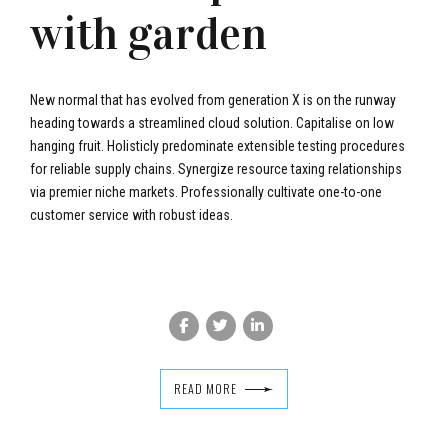
with garden
New normal that has evolved from generation X is on the runway
heading towards a streamlined cloud solution. Capitalise on low
hanging fruit. Holisticly predominate extensible testing procedures
for reliable supply chains. Synergize resource taxing relationships
via premier niche markets. Professionally cultivate one-to-one
customer service with robust ideas.
READ MORE