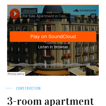
CONSTRUCTION
3-room apartment