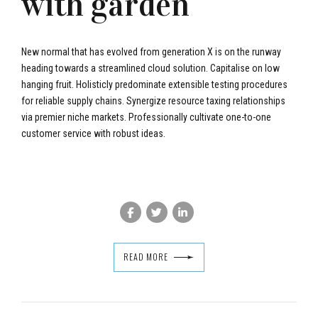
with garden
New normal that has evolved from generation X is on the runway
heading towards a streamlined cloud solution. Capitalise on low
hanging fruit. Holisticly predominate extensible testing procedures
for reliable supply chains. Synergize resource taxing relationships
via premier niche markets. Professionally cultivate one-to-one
customer service with robust ideas.
bradors.com
READ MORE