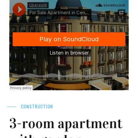
CONSTRUCTION
3-room apartment