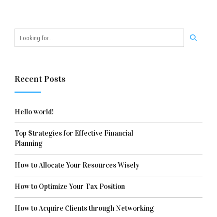
Recent Posts
Hello world!
Top Strategies for Effective Financial
Planning
How to Allocate Your Resources Wisely
How to Optimize Your Tax Position
How to Acquire Clients through Networking