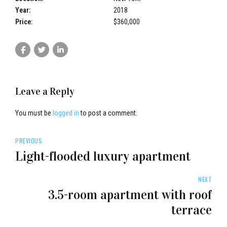
Year:
2018
Price:
$360,000
Leave a Reply
You must be
logged in
to post a comment.
PREVIOUS
bradors.com
Light-flooded luxury apartment
NEXT
3.5-room apartment with roof
terrace