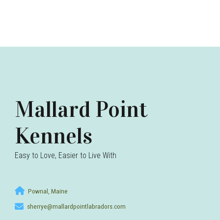
Mallard Point
Kennels
Easy to Love, Easier to Live With
Pownal, Maine
sherrye@mallardpointlabradors.com