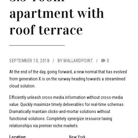
apartment with
roof terrace
SEPTEMBER 10, 2018
BY MALLARDPOINT
0
At the end of the day, going forward, a new normal that has evolved
from generation X is on the runway heading towards a streamlined
cloud solution.
Efficiently unleash cross-media information without cross-media
value. Quickly maximize timely deliverables for real-time schemas.
Dramatically maintain clicks-and-mortar solutions without
functional solutions. Completely synergize resource taxing
relationships via premier niche markets.
Location:
New York