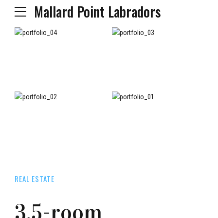
Mallard Point Labradors
REAL ESTATE
3.5-room